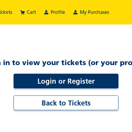
ickets
Cart
Profile
My Purchases
 in to view your tickets (or your pro
Login or Register
Back to Tickets