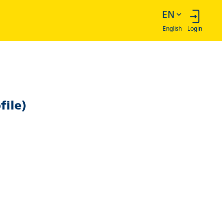
English
Login
file)