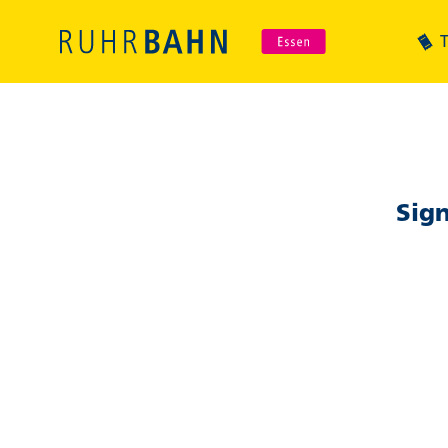
T
Sign